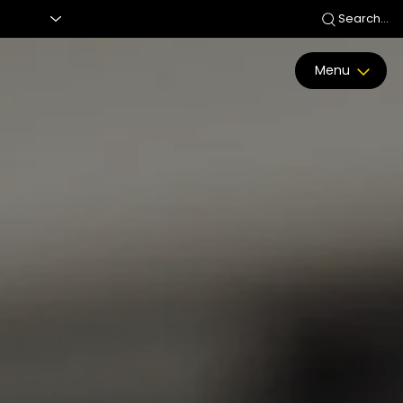
Search...
Menu