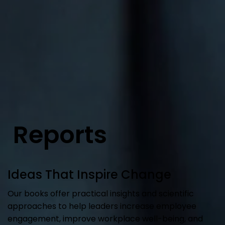
Reports
Ideas That Inspire Change
Our books offer practical insights and scientific
approaches to help leaders increase employee
engagement, improve workplace well-being, and