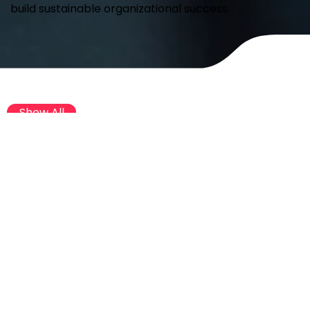
build sustainable organizational success.
Show All
Global Report
Global Report
Happiest Workplaces® Around the
Globe 2026