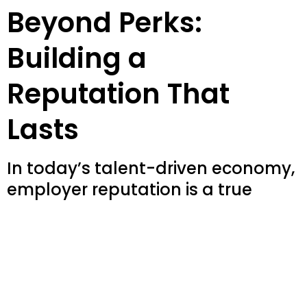
Beyond Perks:
Building a
Reputation That
Lasts
In today’s talent-driven economy,
employer reputation is a true
competitive edge. It’s not about
perks or campaigns—it’s about
building an authentic, data-driven
brand that attracts and retains
the right people. We uncover your