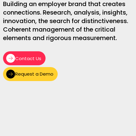
Building an employer brand that creates
connections. Research, analysis, insights,
innovation, the search for distinctiveness.
Coherent management of the critical
elements and rigorous measurement.
Contact Us
Request a Demo