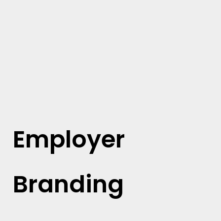
Employer
Branding