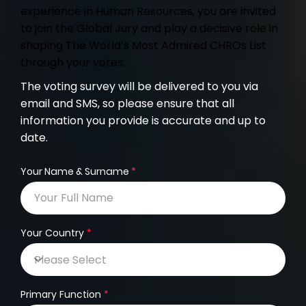
experience in Human Resources, you are invited
to join the Global Jury and play a decisive role in
shaping The World’s Most Admired CHROs List
through your votes.
The voting survey will be delivered to you via
email and SMS, so please ensure that all
information you provide is accurate and up to
date.
Your Name & Surname
Your Country
Primary Function