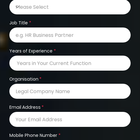
Job Title
Years of Experience
Organisation
Email Address
Mobile Phone Number