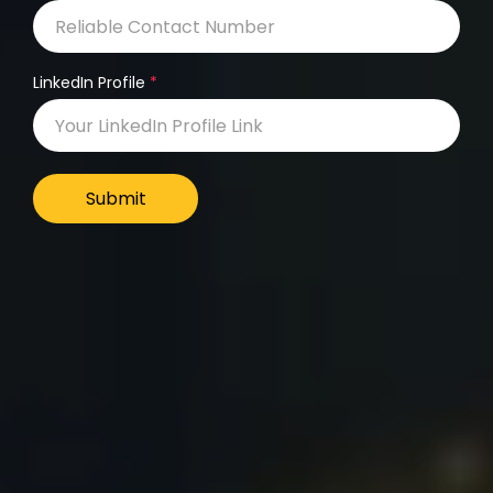
LinkedIn Profile
Submit