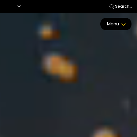
Search...
Menu