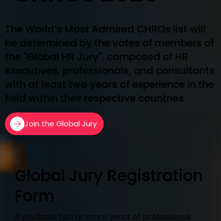
The World’s Most Admired CHROs list will
be determined by the votes of members of
the "Global HR Jury", composed of HR
executives, professionals, and consultants
with at least two years of experience in the
field within their respective countries.
Join the Global Jury
Global Jury Registration
Form
If you have two or more years of professional