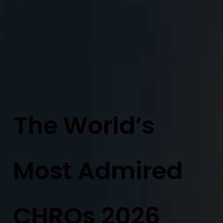
The World’s
Most Admired
CHROs 2026