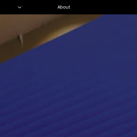
About