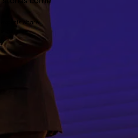
g stories come
 experts share
 culture.