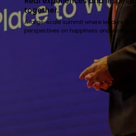
Real experiences and inspirin
together.
A large-scale summit where leaders and
perspectives on happiness and workplace