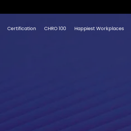
Certification
CHRO 100
Happiest Workplaces