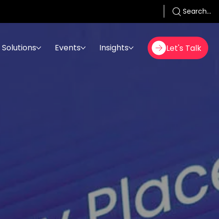
Search...
Solutions
Events
Insights
Let's Talk