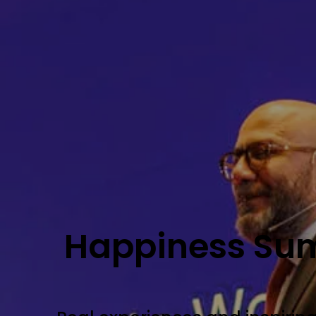
Happiness Su